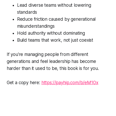
Lead diverse teams without lowering
standards
Reduce friction caused by generational
misunderstandings
Hold authority without dominating
Build teams that work, not just coexist
If you’re managing people from different
generations and feel leadership has become
harder than it used to be, this book is for you.
Get a copy here:
https://payhip.com/b/eM1Ox