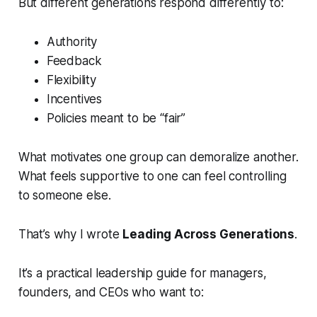
But different generations respond differently to:
Authority
Feedback
Flexibility
Incentives
Policies meant to be “fair”
What motivates one group can demoralize another.
What feels supportive to one can feel controlling
to someone else.
That’s why I wrote
Leading Across Generations
.
It’s a practical leadership guide for managers,
founders, and CEOs who want to: