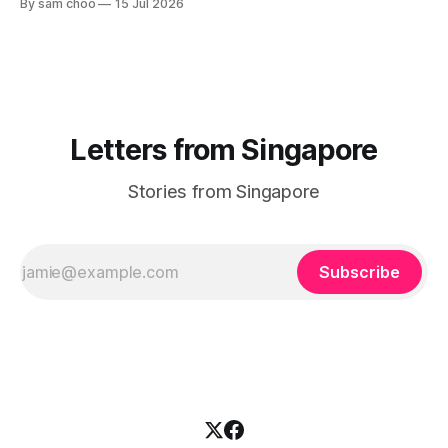
By sam choo
15 Jul 2026
Letters from Singapore
Stories from Singapore
Subscribe