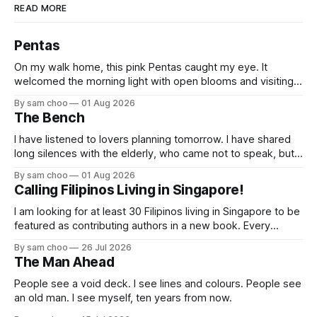
READ MORE
Pentas
On my walk home, this pink Pentas caught my eye. It
welcomed the morning light with open blooms and visiting
butterflies. I paused to enjoy its simple beauty. Then I
By sam choo
01 Aug 2026
thought of my wife, who has always loved pink.
The Bench
I have listened to lovers planning tomorrow. I have shared
long silences with the elderly, who came not to speak, but
to remember. Every morning I watched hurried footsteps on
By sam choo
01 Aug 2026
their way to work. Every evening I welcomed tired souls on
Calling Filipinos Living in Singapore!
their journey home. Some who rested here are no
I am looking for at least 30 Filipinos living in Singapore to be
featured as contributing authors in a new book. Every
person has a story. Why did you come to Singapore? What
By sam choo
26 Jul 2026
has life been like here? What do you love most? What has
The Man Ahead
challenged you? Has Singapore changed
People see a void deck. I see lines and colours. People see
an old man. I see myself, ten years from now.