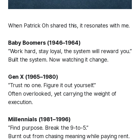
When Patrick Oh shared this, it resonates with me.
Baby Boomers (1946–1964)
“Work hard, stay loyal, the system will reward you.”
Built the system. Now watching it change.
Gen X (1965–1980)
“Trust no one. Figure it out yourself.”
Often overlooked, yet carrying the weight of
execution.
Millennials (1981–1996)
“Find purpose. Break the 9-to-5.”
Burnt out from chasing meaning while paying rent.