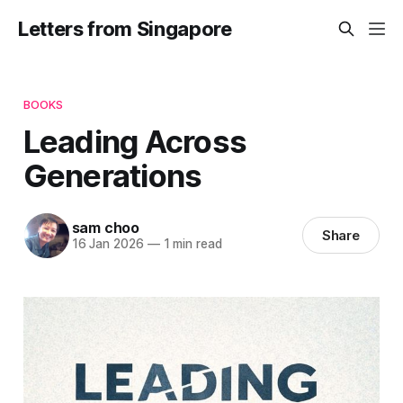
Letters from Singapore
BOOKS
Leading Across
Generations
sam choo
Share
16 Jan 2026
—
1 min read