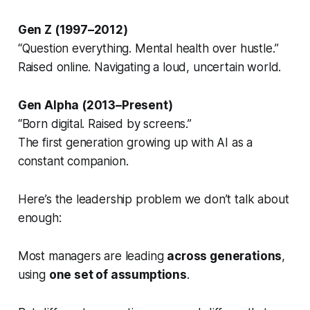
Gen Z (1997–2012)
“Question everything. Mental health over hustle.”
Raised online. Navigating a loud, uncertain world.
Gen Alpha (2013–Present)
“Born digital. Raised by screens.”
The first generation growing up with AI as a
constant companion.
Here’s the leadership problem we don’t talk about
enough:
Most managers are leading
across generations
,
using
one set of assumptions
.