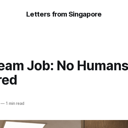
Letters from Singapore
eam Job: No Human
red
—
1 min read