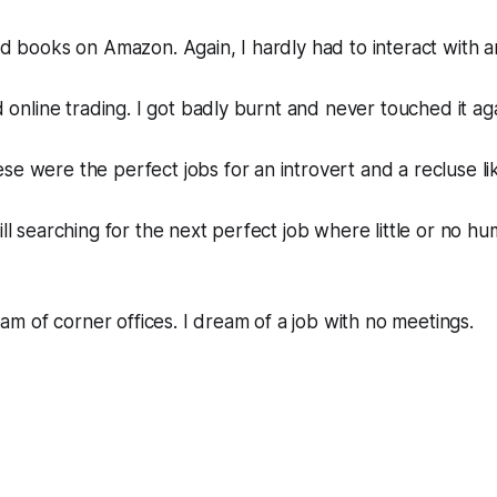
old books on Amazon. Again, I hardly had to interact with 
ed online trading. I got badly burnt and never touched it aga
se were the perfect jobs for an introvert and a recluse li
ill searching for the next perfect job where little or no hu
 of corner offices. I dream of a job with no meetings.