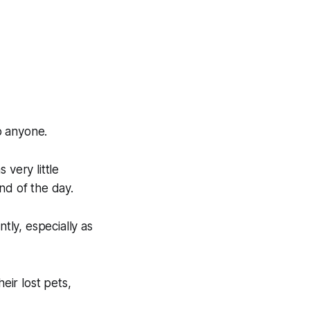
to anyone.
 very little
nd of the day.
tly, especially as
eir lost pets,