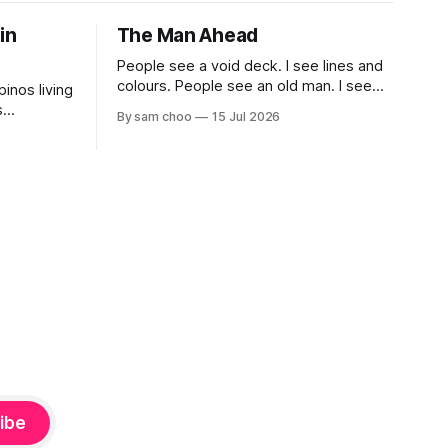
 in
The Man Ahead
People see a void deck. I see lines and
colours. People see an old man. I see
pinos living
myself, ten years from now.
s
By sam choo
15 Jul 2026
 book.
life been
most? What
gapore
ibe