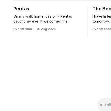
Pentas
The Be
On my walk home, this pink Pentas
I have list
caught my eye. It welcomed the
tomorrow. I have shared long silences
morning light with open blooms and
with the e
By sam choo
01 Aug 2026
By sam cho
visiting butterflies. I paused to enjoy its
but to remember. Ev
simple beauty. Then I thought of my
watched hu
wife, who has always loved pink.
to work. Every evening I welcomed tired
souls on their
rested her