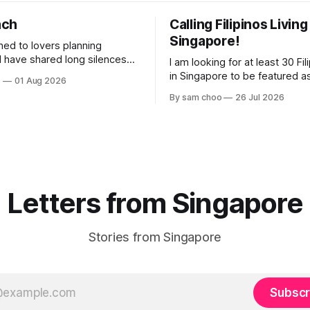
nch
Calling Filipinos Living
Singapore!
ened to lovers planning
I am looking for at least 30 Fili
lderly, who came not to speak,
in Singapore to be featured a
o
01 Aug 2026
ery morning I
contributing authors in a new
By sam choo
26 Jul 2026
rried footsteps on their way
Every person has a story. Why did you
come to Singapore? What has 
 journey home. Some who
like here? What do you love 
e are no
has challenged you? Has Sin
changed
Letters from Singapore
Stories from Singapore
Subscr