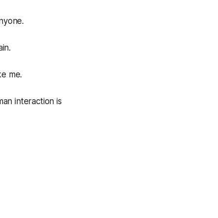
anyone.
in.
ke me.
man interaction is