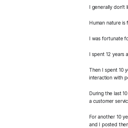
I generally don't 
Human nature is f
I was fortunate f
I spent 12 years a
Then I spent 10 y
interaction with 
During the last 10
a customer service
For another 10 yea
and I posted them