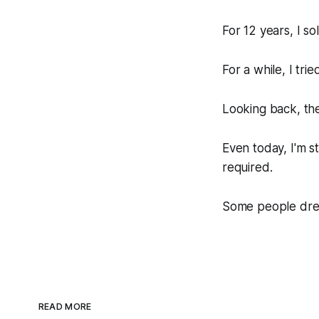
For 12 years, I s
For a while, I tri
Looking back, the
Even today, I'm st
required.
Some people dream
READ MORE