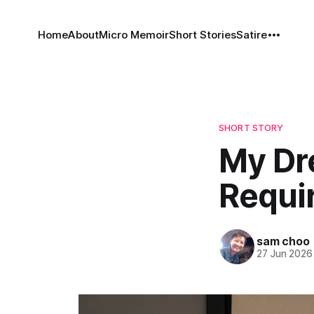
Home
About
Micro Memoir
Short Stories
Satire
SHORT STORY
My Dr
Requi
sam choo
27 Jun 2026