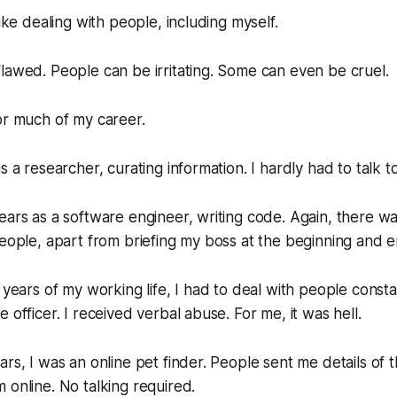
like dealing with people, including myself.
lawed. People can be irritating. Some can even be cruel.
or much of my career.
s a researcher, curating information. I hardly had to talk 
ears as a software engineer, writing code. Again, there was
people, apart from briefing my boss at the beginning and e
 years of my working life, I had to deal with people constan
 officer. I received verbal abuse. For me, it was hell.
rs, I was an online pet finder. People sent me details of th
 online. No talking required.