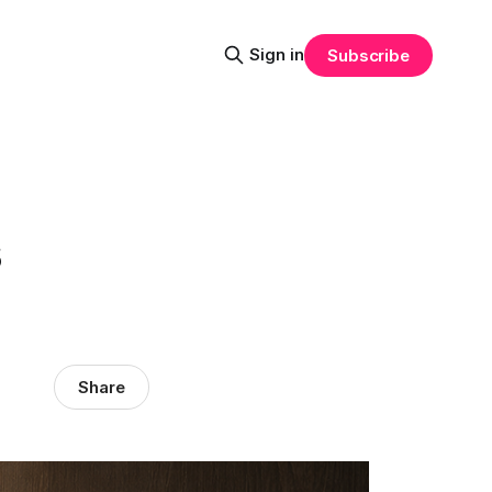
Sign in
Subscribe
s
Share