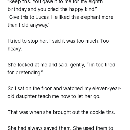
“Keep this. You gave it to me for my eighth
birthday and you cried the happy kind.”
“Give this to Lucas. He liked this elephant more
than I did anyway.”
I tried to stop her. I said it was too much. Too
heavy.
She looked at me and said, gently, “I’m too tired
for pretending.”
So I sat on the floor and watched my eleven-year-
old daughter teach me how to let her go.
That was when she brought out the cookie tins.
She had always saved them. She used them to