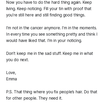
Now you have to do the hard thing again. Keep
living. Keep noticing. Fill your tin with proof that
you’re still here and still finding good things.
I’m not in the cancer anymore. I’m in the moments.
In every time you see something pretty and think I
would have liked that. I’m in your noticing.
Don’t keep me in the sad stuff. Keep me in what
you do next.
Love,
Emma
P.S. That thing where you fix people’s hair. Do that
for other people. They need it.