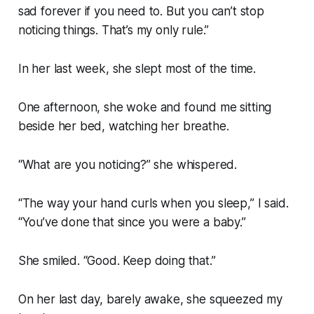
sad forever if you need to. But you can’t stop
noticing things. That’s my only rule.”
In her last week, she slept most of the time.
One afternoon, she woke and found me sitting
beside her bed, watching her breathe.
“What are you noticing?” she whispered.
“The way your hand curls when you sleep,” I said.
“You’ve done that since you were a baby.”
She smiled. “Good. Keep doing that.”
On her last day, barely awake, she squeezed my