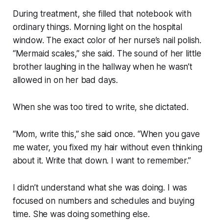
During treatment, she filled that notebook with
ordinary things. Morning light on the hospital
window. The exact color of her nurse’s nail polish.
“Mermaid scales,” she said. The sound of her little
brother laughing in the hallway when he wasn’t
allowed in on her bad days.
When she was too tired to write, she dictated.
“Mom, write this,” she said once. “When you gave
me water, you fixed my hair without even thinking
about it. Write that down. I want to remember.”
I didn’t understand what she was doing. I was
focused on numbers and schedules and buying
time. She was doing something else.