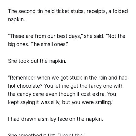
The second tin held ticket stubs, receipts, a folded
napkin.
“These are from our best days,” she said. “Not the
big ones. The small ones.”
She took out the napkin.
“Remember when we got stuck in the rain and had
hot chocolate? You let me get the fancy one with
the candy cane even though it cost extra. You
kept saying it was silly, but you were smiling.”
I had drawn a smiley face on the napkin.
She smoothed it flat. “I kept this.”