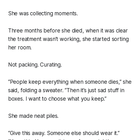
She was collecting moments.
Three months before she died, when it was clear
the treatment wasn’t working, she started sorting
her room.
Not packing. Curating.
“People keep everything when someone dies,” she
said, folding a sweater. “Then it’s just sad stuff in
boxes. I want to choose what you keep.”
She made neat piles.
“Give this away. Someone else should wear it.”