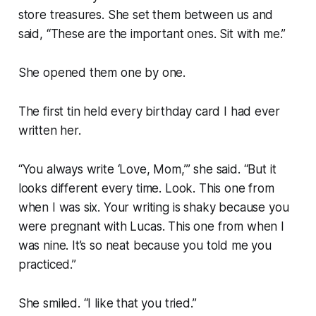
store treasures. She set them between us and
said, “These are the important ones. Sit with me.”
She opened them one by one.
The first tin held every birthday card I had ever
written her.
“You always write ‘Love, Mom,’” she said. “But it
looks different every time. Look. This one from
when I was six. Your writing is shaky because you
were pregnant with Lucas. This one from when I
was nine. It’s so neat because you told me you
practiced.”
She smiled. “I like that you tried.”