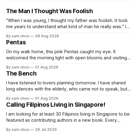
The Man I Thought Was Foolish
"When I was young, I thought my father was foolish. It took
me years to understand what kind of man he really was." I
do not remember the day my father found me. Everything I
By sam choo
08 Aug 2026
know about that day was told to me later. I was born with
Pentas
On my walk home, this pink Pentas caught my eye. It
welcomed the morning light with open blooms and visiting
butterflies. I paused to enjoy its simple beauty. Then I
By sam choo
01 Aug 2026
thought of my wife, who has always loved pink.
The Bench
I have listened to lovers planning tomorrow. I have shared
long silences with the elderly, who came not to speak, but
to remember. Every morning I watched hurried footsteps on
By sam choo
01 Aug 2026
their way to work. Every evening I welcomed tired souls on
Calling Filipinos Living in Singapore!
their journey home. Some who rested here are no
I am looking for at least 30 Filipinos living in Singapore to be
featured as contributing authors in a new book. Every
person has a story. Why did you come to Singapore? What
By sam choo
26 Jul 2026
has life been like here? What do you love most? What has