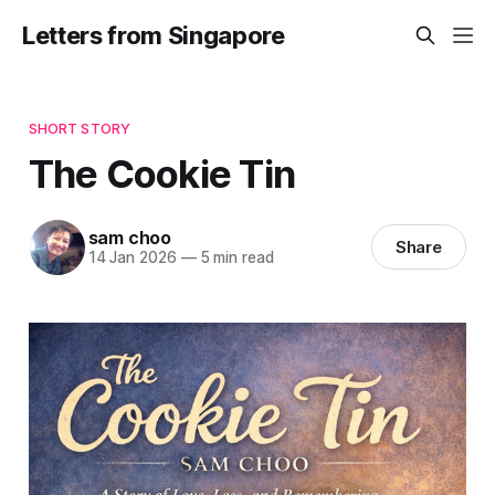
Letters from Singapore
SHORT STORY
The Cookie Tin
sam choo
Share
14 Jan 2026
—
5 min read