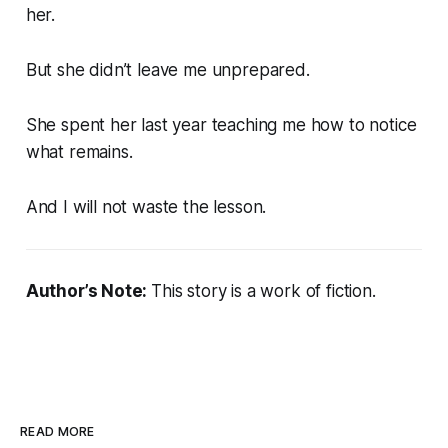
her.
But she didn’t leave me unprepared.
She spent her last year teaching me how to notice
what remains.
And I will not waste the lesson.
Author’s Note:
This story is a work of fiction.
READ MORE