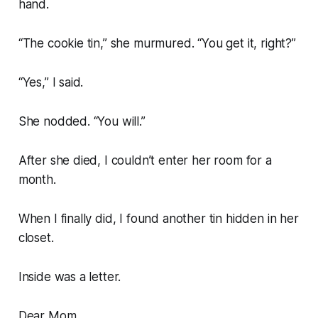
hand.
“The cookie tin,” she murmured. “You get it, right?”
“Yes,” I said.
She nodded. “You will.”
After she died, I couldn’t enter her room for a
month.
When I finally did, I found another tin hidden in her
closet.
Inside was a letter.
Dear Mom,