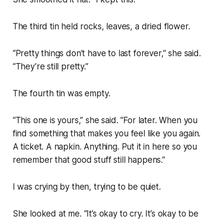
The third tin held rocks, leaves, a dried flower.
“Pretty things don’t have to last forever,” she said.
“They’re still pretty.”
The fourth tin was empty.
“This one is yours,” she said. “For later. When you
find something that makes you feel like you again.
A ticket. A napkin. Anything. Put it in here so you
remember that good stuff still happens.”
I was crying by then, trying to be quiet.
She looked at me. “It’s okay to cry. It’s okay to be