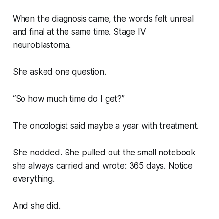
When the diagnosis came, the words felt unreal
and final at the same time. Stage IV
neuroblastoma.
She asked one question.
“So how much time do I get?”
The oncologist said maybe a year with treatment.
She nodded. She pulled out the small notebook
she always carried and wrote: 365 days. Notice
everything.
And she did.