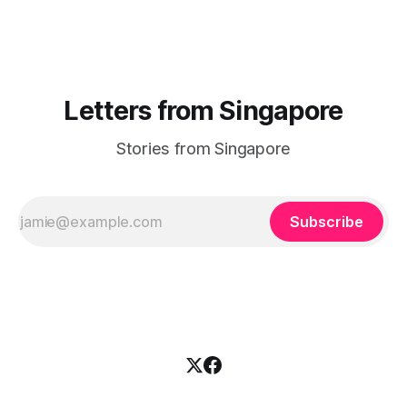
challenged you? Has Singapore changed
Letters from Singapore
Stories from Singapore
Subscribe