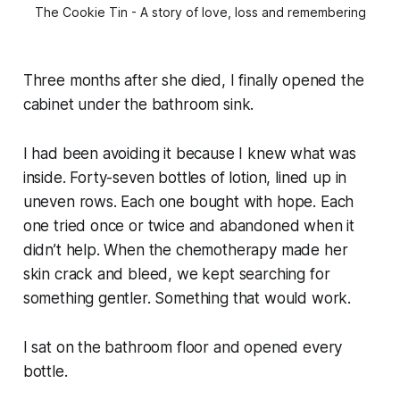
The Cookie Tin - A story of love, loss and remembering
Three months after she died, I finally opened the
cabinet under the bathroom sink.
I had been avoiding it because I knew what was
inside. Forty-seven bottles of lotion, lined up in
uneven rows. Each one bought with hope. Each
one tried once or twice and abandoned when it
didn’t help. When the chemotherapy made her
skin crack and bleed, we kept searching for
something gentler. Something that would work.
I sat on the bathroom floor and opened every
bottle.