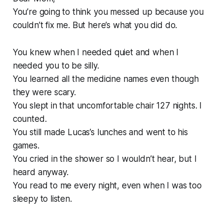
You’re going to think you messed up because you
couldn’t fix me. But here’s what you did do.
You knew when I needed quiet and when I
needed you to be silly.
You learned all the medicine names even though
they were scary.
You slept in that uncomfortable chair 127 nights. I
counted.
You still made Lucas’s lunches and went to his
games.
You cried in the shower so I wouldn’t hear, but I
heard anyway.
You read to me every night, even when I was too
sleepy to listen.