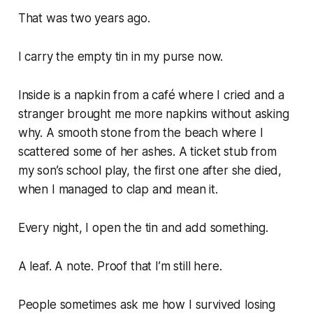
That was two years ago.
I carry the empty tin in my purse now.
Inside is a napkin from a café where I cried and a
stranger brought me more napkins without asking
why. A smooth stone from the beach where I
scattered some of her ashes. A ticket stub from
my son’s school play, the first one after she died,
when I managed to clap and mean it.
Every night, I open the tin and add something.
A leaf. A note. Proof that I’m still here.
People sometimes ask me how I survived losing