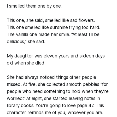
I smelled them one by one.
This one, she said, smelled like sad flowers.
This one smelled like sunshine trying too hard.
The vanilla one made her smile. “At least I’ll be
delicious,” she said.
My daughter was eleven years and sixteen days
old when she died.
She had always noticed things other people
missed. At five, she collected smooth pebbles “for
people who need something to hold when they’re
worried.” At eight, she started leaving notes in
library books. You’re going to love page 47. This
character reminds me of you, whoever you are.