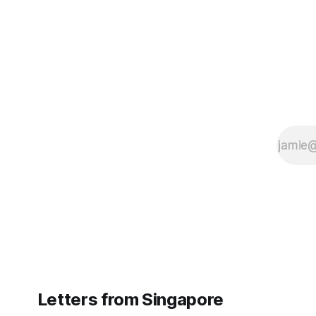
Letters from Singapore