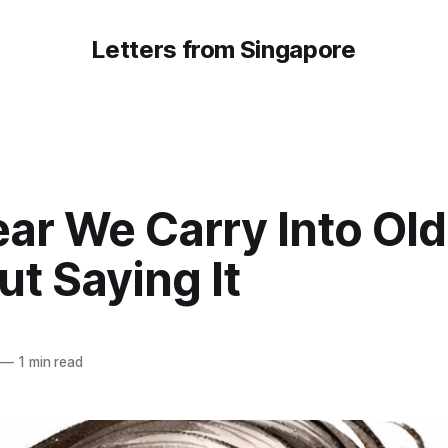
Letters from Singapore
ar We Carry Into Ol
t Saying It
—
1 min read