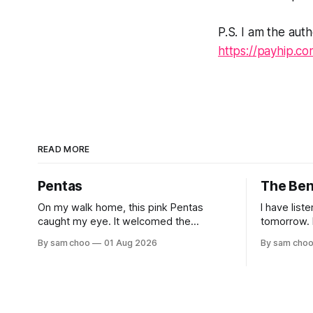
P.S. I am the auth
https://payhip.c
READ MORE
Pentas
The Be
On my walk home, this pink Pentas
I have list
caught my eye. It welcomed the
tomorrow. I have shared long silences
morning light with open blooms and
with the e
By sam choo
01 Aug 2026
By sam cho
visiting butterflies. I paused to enjoy its
but to remember. Ev
simple beauty. Then I thought of my
watched hu
wife, who has always loved pink.
to work. Every evening I welcomed tired
souls on their
rested her