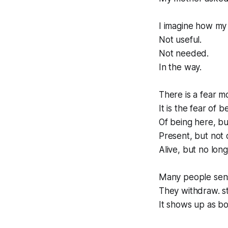
I imagine how my
Not useful.
Not needed.
In the way.
There is a fear m
It is the fear of b
Of being here, b
Present, but not 
Alive, but no long
Many people sens
They withdraw. st
It shows up as b