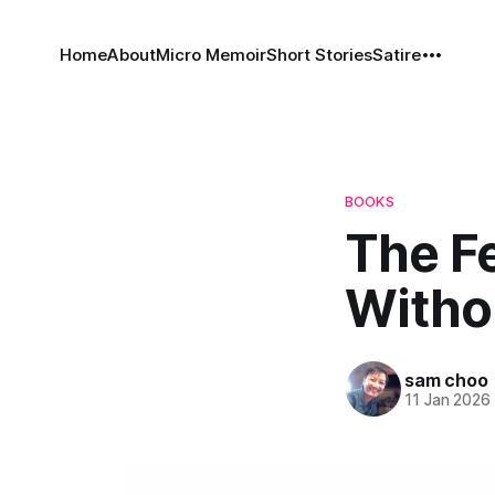
Home
About
Micro Memoir
Short Stories
Satire
BOOKS
The Fe
Withou
sam choo
11 Jan 2026