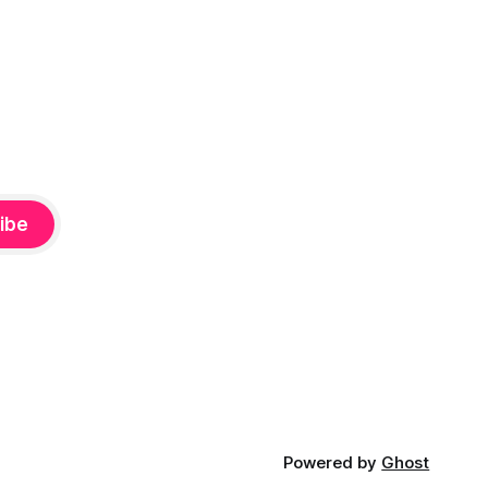
ibe
Powered by
Ghost