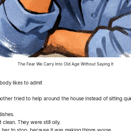
The Fear We Carry Into Old Age Without Saying It
body likes to admit
her tried to help around the house instead of sitting qui
ishes.
clean. They were still oily.
her to stop, because it was making things worse.