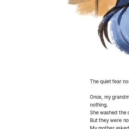
The quiet fear no
Once, my grandmot
nothing.
She washed the d
But they were not 
My mother asked 