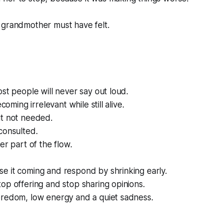
 grandmother must have felt.
ost people will never say out loud.
ecoming irrelevant while still alive.
ut not needed.
consulted.
er part of the flow.
e it coming and respond by shrinking early.
op offering and stop sharing opinions.
oredom, low energy and a quiet sadness.