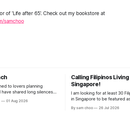
or of 'Life after 65'. Check out my bookstore at
om/samchoo
nch
Calling Filipinos Living
Singapore!
ened to lovers planning
I am looking for at least 30 Fili
lderly, who came not to speak,
in Singapore to be featured a
o
01 Aug 2026
ery morning I
contributing authors in a new
By sam choo
26 Jul 2026
rried footsteps on their way
Every person has a story. Why did you
come to Singapore? What has 
 journey home. Some who
like here? What do you love 
e are no
has challenged you? Has Sin