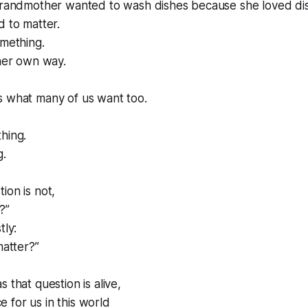
 grandmother wanted to wash dishes because she loved di
d to matter.
omething.
 her own way.
s what many of us want too.
hing.
g.
ion is not,
?”
tly:
matter?”
 that question is alive,
ace for us in this world