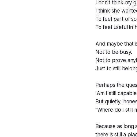
I don’t think my
I think she wante
To feel part of s
To feel useful in
And maybe that i
Not to be busy.
Not to prove anyt
Just to still belon
Perhaps the quest
“Am I still capable
But quietly, hones
“Where do I still 
Because as long as
there is still a pl