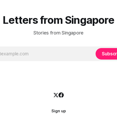
changed
Letters from Singapore
Stories from Singapore
Subscr
Sign up