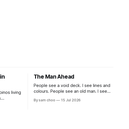
 in
The Man Ahead
People see a void deck. I see lines and
colours. People see an old man. I see
pinos living
myself, ten years from now.
s
By sam choo
15 Jul 2026
 book.
life been
most? What
gapore