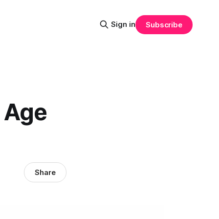
Sign in
Subscribe
d Age
Share