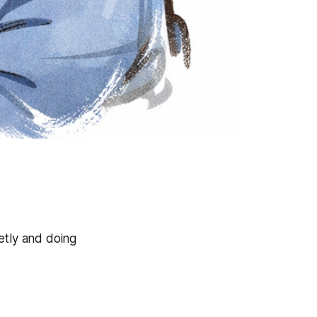
etly and doing