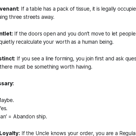
venant:
If a table has a pack of tissue, it is legally occupi
uing three streets away.
tlet:
If the doors open and you don’t move to let people 
l quietly recalculate your worth as a human being.
tinct:
If you see a line forming, you join first and ask quest
 there must be something worth having.
ssary:
Maybe.
Yes.
can' = Abandon ship.
Loyalty:
If the Uncle knows your order, you are a Regula