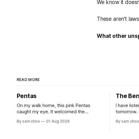
We know it doesn
These aren't laws
What other unsp
READ MORE
Pentas
The Be
On my walk home, this pink Pentas
I have list
caught my eye. It welcomed the
tomorrow. I have shared long silences
morning light with open blooms and
with the e
By sam choo
01 Aug 2026
By sam cho
visiting butterflies. I paused to enjoy its
but to remember. Ev
simple beauty. Then I thought of my
watched hu
wife, who has always loved pink.
to work. Every evening I welcomed tired