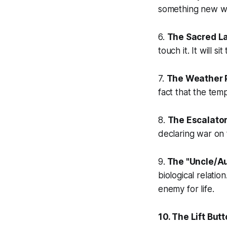
something new wit
6.
The Sacred La
touch it. It will s
7.
The Weather 
fact that the tem
8.
The Escalator
declaring war on
9.
The "Uncle/Au
biological relati
enemy for life.
10. The Lift Butt