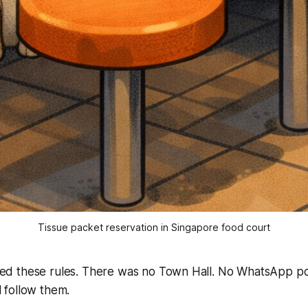
Tissue packet reservation in Singapore food court
 these rules. There was no Town Hall. No WhatsApp pol
follow them.