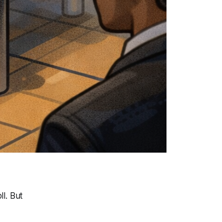
l. But