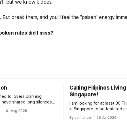
't, but we
know
it does.
. But break them, and you’ll feel the "paiseh" energy imme
oken rules did I miss?
nch
Calling Filipinos Living
Singapore!
ened to lovers planning
I am looking for at least 30 Fili
lderly, who came not to speak,
in Singapore to be featured a
o
01 Aug 2026
ery morning I
contributing authors in a new
By sam choo
26 Jul 2026
rried footsteps on their way
Every person has a story. Why did you
come to Singapore? What has 