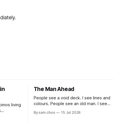
diately.
 in
The Man Ahead
People see a void deck. I see lines and
colours. People see an old man. I see
pinos living
myself, ten years from now.
s
By sam choo
15 Jul 2026
 book.
life been