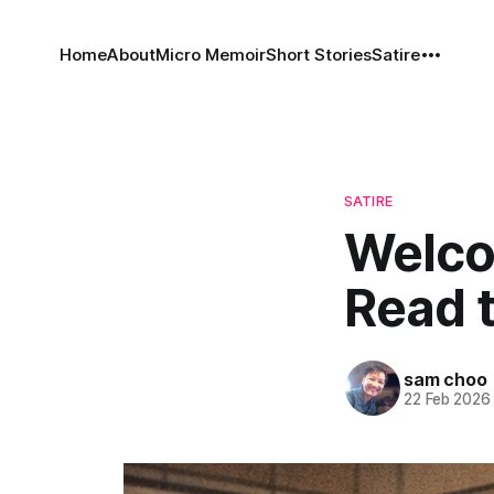
Home
About
Micro Memoir
Short Stories
Satire
SATIRE
Welco
Read t
sam choo
22 Feb 2026