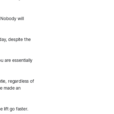
. Nobody will
day, despite the
ou are essentially
ie, regardless of
’ve made an
lift go faster.