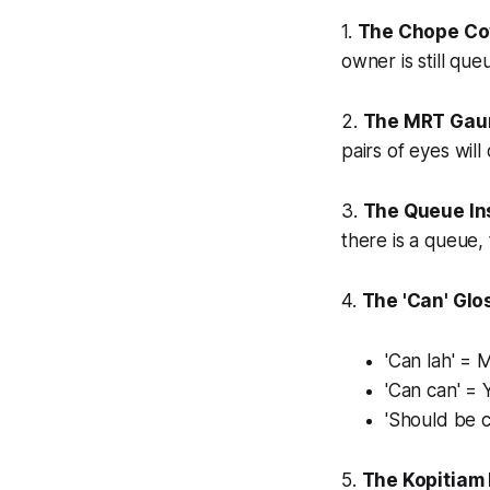
1.
The Chope Co
owner is still que
2.
The MRT Gaun
pairs of eyes wil
3.
The Queue Ins
there is a queue,
4.
The 'Can' Glo
'Can lah' = 
'Can can' = 
'Should be 
5.
The Kopitiam 