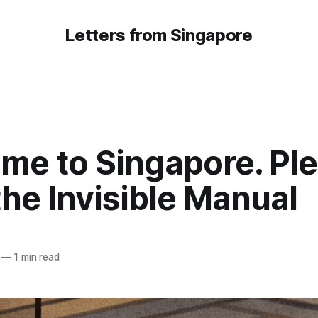
Letters from Singapore
me to Singapore. Pl
he Invisible Manual
—
1 min read