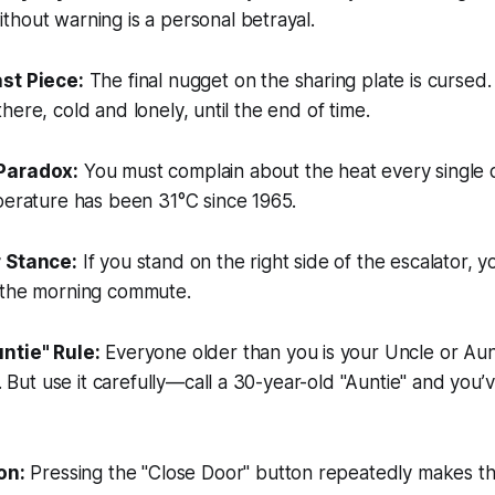
hout warning is a personal betrayal.
st Piece:
The final nugget on the sharing plate is cursed
it there, cold and lonely, until the end of time.
Paradox:
You must complain about the heat every single 
perature has been 31°C since 1965.
 Stance:
If you stand on the right side of the escalator, y
 the morning commute.
ntie" Rule:
Everyone older than you is your Uncle or Aunt
on. But use it carefully—call a 30-year-old "Auntie" and you
on:
Pressing the "Close Door" button repeatedly makes the 