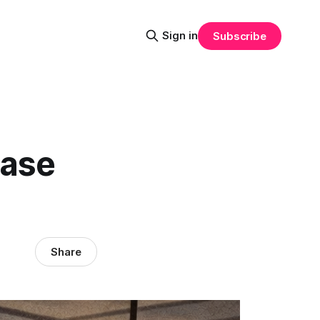
Sign in
Subscribe
ease
Share