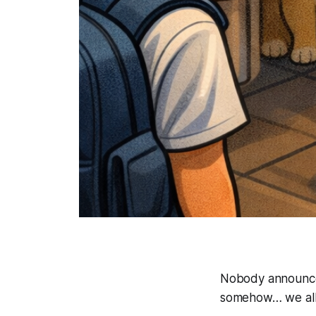
Nobody announced
somehow… we all 