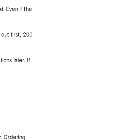
ed. Even if the
out first, 200
ions later. If
r. Ordering