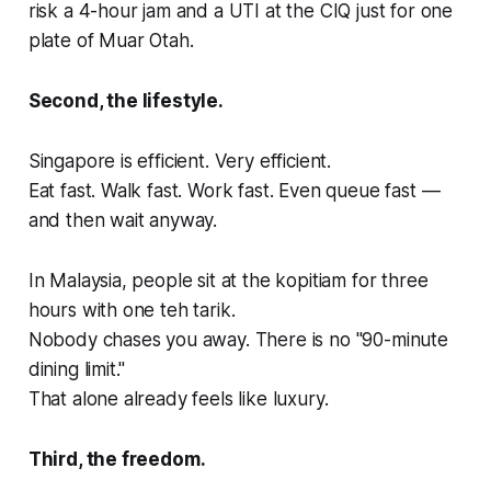
risk a 4-hour jam and a UTI at the CIQ just for one
plate of Muar Otah.
Second, the lifestyle.
Singapore is efficient. Very efficient.
Eat fast. Walk fast. Work fast. Even queue fast —
and then wait anyway.
In Malaysia, people sit at the kopitiam for three
hours with one teh tarik.
Nobody chases you away. There is no "90-minute
dining limit."
That alone already feels like luxury.
Third, the freedom.