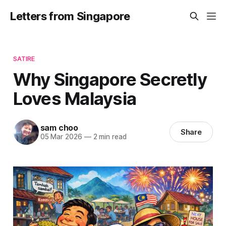
Letters from Singapore
SATIRE
Why Singapore Secretly
Loves Malaysia
sam choo
Share
05 Mar 2026
—
2 min read