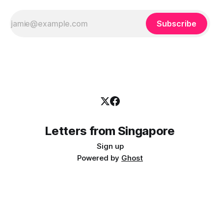
Subscribe
Letters from Singapore
Sign up
Powered by
Ghost