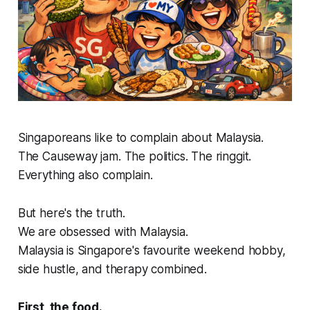
Singaporeans like to complain about Malaysia.
The Causeway jam. The politics. The ringgit.
Everything also complain.
But here's the truth.
We are obsessed with Malaysia.
Malaysia is Singapore's favourite weekend hobby,
side hustle, and therapy combined.
First, the food.