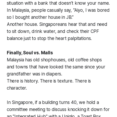
situation with a bank that doesn’t know your name.
In Malaysia, people casually say, “Aiyo, I was bored
so I bought another house in JB.”
Another house. Singaporeans hear that and need
to sit down, drink water, and check their CPF
balance just to stop the heart palpitations.
Finally, Soul vs. Malls
Malaysia has old shophouses, old coffee shops
and towns that have looked the same since your
grandfather was in diapers.
There is history. There is texture. There is
character.
In Singapore, if a building turns 40, we hold a
committee meeting to discuss knocking it down for
an "Integrated Hub" with a Uniqlo, a Toast Box,