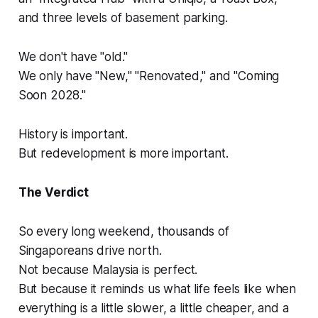
and three levels of basement parking.
We don't have "old."
We only have "New," "Renovated," and "Coming
Soon 2028."
History is important.
But redevelopment is more important.
The Verdict
So every long weekend, thousands of
Singaporeans drive north.
Not because Malaysia is perfect.
But because it reminds us what life feels like when
everything is a little slower, a little cheaper, and a