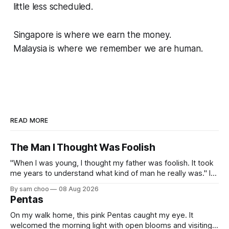
little less scheduled.
Singapore is where we earn the money.
Malaysia is where we remember we are human.
READ MORE
The Man I Thought Was Foolish
"When I was young, I thought my father was foolish. It took
me years to understand what kind of man he really was." I
do not remember the day my father found me. Everything I
By sam choo
08 Aug 2026
know about that day was told to me later. I was born with
Pentas
On my walk home, this pink Pentas caught my eye. It
welcomed the morning light with open blooms and visiting