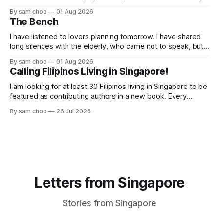
butterflies. I paused to enjoy its simple beauty. Then I
By sam choo
01 Aug 2026
thought of my wife, who has always loved pink.
The Bench
I have listened to lovers planning tomorrow. I have shared
long silences with the elderly, who came not to speak, but
to remember. Every morning I watched hurried footsteps on
By sam choo
01 Aug 2026
their way to work. Every evening I welcomed tired souls on
Calling Filipinos Living in Singapore!
their journey home. Some who rested here are no
I am looking for at least 30 Filipinos living in Singapore to be
featured as contributing authors in a new book. Every
person has a story. Why did you come to Singapore? What
By sam choo
26 Jul 2026
has life been like here? What do you love most? What has
challenged you? Has Singapore changed
Letters from Singapore
Stories from Singapore