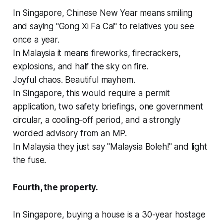
In Singapore, Chinese New Year means smiling
and saying "Gong Xi Fa Cai" to relatives you see
once a year.
In Malaysia it means fireworks, firecrackers,
explosions, and half the sky on fire.
Joyful chaos. Beautiful mayhem.
In Singapore, this would require a permit
application, two safety briefings, one government
circular, a cooling-off period, and a strongly
worded advisory from an MP.
In Malaysia they just say "Malaysia Boleh!" and light
the fuse.
Fourth, the property.
In Singapore, buying a house is a 30-year hostage