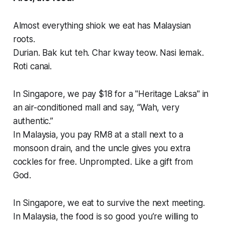
Almost everything shiok we eat has Malaysian
roots.
Durian. Bak kut teh. Char kway teow. Nasi lemak.
Roti canai.
In Singapore, we pay $18 for a "Heritage Laksa" in
an air-conditioned mall and say, “Wah, very
authentic.”
In Malaysia, you pay RM8 at a stall next to a
monsoon drain, and the uncle gives you extra
cockles for free. Unprompted. Like a gift from
God.
In Singapore, we eat to survive the next meeting.
In Malaysia, the food is so good you’re willing to