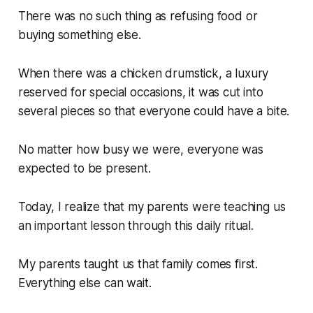
There was no such thing as refusing food or
buying something else.
When there was a chicken drumstick, a luxury
reserved for special occasions, it was cut into
several pieces so that everyone could have a bite.
No matter how busy we were, everyone was
expected to be present.
Today, I realize that my parents were teaching us
an important lesson through this daily ritual.
My parents taught us that family comes first.
Everything else can wait.