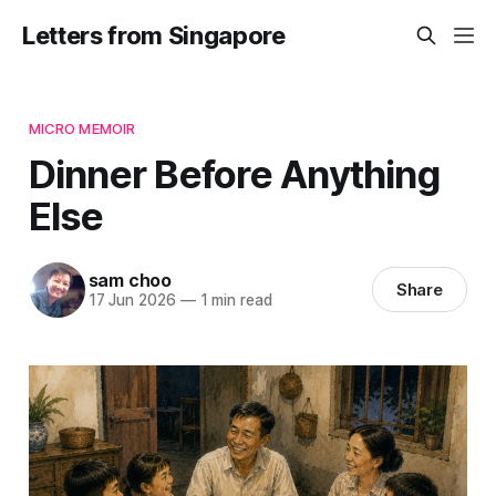
Letters from Singapore
MICRO MEMOIR
Dinner Before Anything
Else
sam choo
Share
17 Jun 2026
—
1 min read