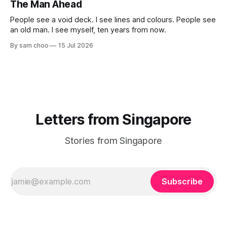
The Man Ahead
challenged you? Has Singapore changed
People see a void deck. I see lines and colours. People see
an old man. I see myself, ten years from now.
By sam choo
15 Jul 2026
Letters from Singapore
Stories from Singapore
Subscribe