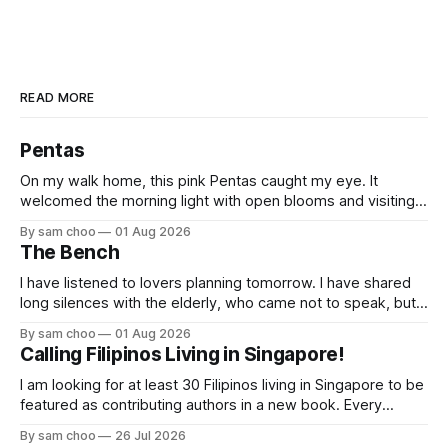
READ MORE
Pentas
On my walk home, this pink Pentas caught my eye. It
welcomed the morning light with open blooms and visiting
butterflies. I paused to enjoy its simple beauty. Then I
By sam choo
01 Aug 2026
thought of my wife, who has always loved pink.
The Bench
I have listened to lovers planning tomorrow. I have shared
long silences with the elderly, who came not to speak, but
to remember. Every morning I watched hurried footsteps on
By sam choo
01 Aug 2026
their way to work. Every evening I welcomed tired souls on
Calling Filipinos Living in Singapore!
their journey home. Some who rested here are no
I am looking for at least 30 Filipinos living in Singapore to be
featured as contributing authors in a new book. Every
person has a story. Why did you come to Singapore? What
By sam choo
26 Jul 2026
has life been like here? What do you love most? What has