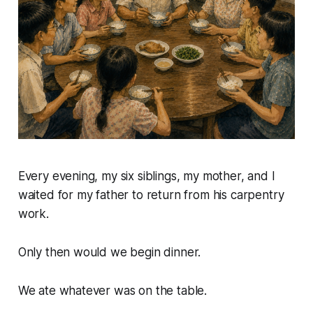
Every evening, my six siblings, my mother, and I
waited for my father to return from his carpentry
work.
Only then would we begin dinner.
We ate whatever was on the table.