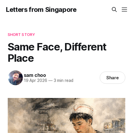
Letters from Singapore
SHORT STORY
Same Face, Different
Place
sam choo
Share
19 Apr 2026
—
3 min read