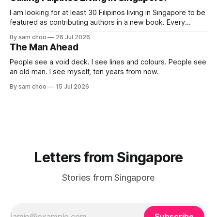
their journey home. Some who rested here are no
I am looking for at least 30 Filipinos living in Singapore to be
featured as contributing authors in a new book. Every
person has a story. Why did you come to Singapore? What
By sam choo
26 Jul 2026
has life been like here? What do you love most? What has
The Man Ahead
challenged you? Has Singapore changed
People see a void deck. I see lines and colours. People see
an old man. I see myself, ten years from now.
By sam choo
15 Jul 2026
Letters from Singapore
Stories from Singapore
Subscribe