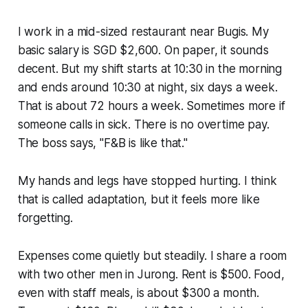
I work in a mid-sized restaurant near Bugis. My
basic salary is SGD $2,600. On paper, it sounds
decent. But my shift starts at 10:30 in the morning
and ends around 10:30 at night, six days a week.
That is about 72 hours a week. Sometimes more if
someone calls in sick. There is no overtime pay.
The boss says, "F&B is like that."
My hands and legs have stopped hurting. I think
that is called adaptation, but it feels more like
forgetting.
Expenses come quietly but steadily. I share a room
with two other men in Jurong. Rent is $500. Food,
even with staff meals, is about $300 a month.