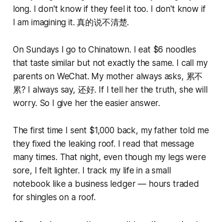
long. I don't know if they feel it too. I don't know if
I am imagining it. 真的说不清楚.
On Sundays I go to Chinatown. I eat $6 noodles
that taste similar but not exactly the same. I call my
parents on WeChat. My mother always asks, 累不
累? I always say, 还好. If I tell her the truth, she will
worry. So I give her the easier answer.
The first time I sent $1,000 back, my father told me
they fixed the leaking roof. I read that message
many times. That night, even though my legs were
sore, I felt lighter. I track my life in a small
notebook like a business ledger — hours traded
for shingles on a roof.