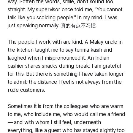
way. Soften the words, smile, don't sound too
straight. My supervisor once told me, "You cannot
talk like you scolding people." In my mind, I was
just speaking normally. 真的有点不习惯.
The people I work with are kind. A Malay uncle in
the kitchen taught me to say terima kasih and
laughed when I mispronounced it. An Indian
cashier shares snacks during break. I am grateful
for this. But there is something I have taken longer
to admit: the distance I feel is not always from the
rude customers.
Sometimes it is from the colleagues who are warm
to me, who include me, who would call me a friend
— and with whom I still feel, underneath
everything, like a guest who has stayed slightly too