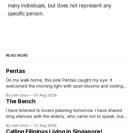
many individuals, but does not represent any
specific person.
READ MORE
Pentas
On my walk home, this pink Pentas caught my eye. It
welcomed the morning light with open blooms and visiting
butterflies. I paused to enjoy its simple beauty. Then I
By sam choo
01 Aug 2026
thought of my wife, who has always loved pink.
The Bench
I have listened to lovers planning tomorrow. I have shared
long silences with the elderly, who came not to speak, but
to remember. Every morning I watched hurried footsteps on
By sam choo
01 Aug 2026
their way to work. Every evening I welcomed tired souls on
Calling Filipinos Living in Singapore!