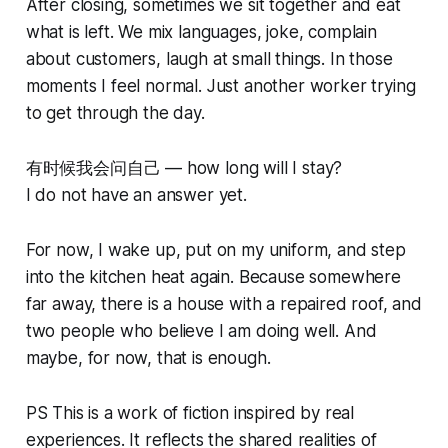
After closing, sometimes we sit together and eat
what is left. We mix languages, joke, complain
about customers, laugh at small things. In those
moments I feel normal. Just another worker trying
to get through the day.
有时候我会问自己 — how long will I stay?
I do not have an answer yet.
For now, I wake up, put on my uniform, and step
into the kitchen heat again. Because somewhere
far away, there is a house with a repaired roof, and
two people who believe I am doing well. And
maybe, for now, that is enough.
PS This is a work of fiction inspired by real
experiences. It reflects the shared realities of