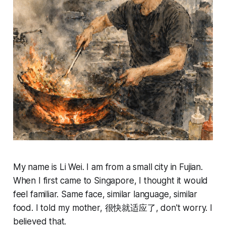
My name is Li Wei. I am from a small city in Fujian.
When I first came to Singapore, I thought it would
feel familiar. Same face, similar language, similar
food. I told my mother, 很快就适应了, don't worry. I
believed that.