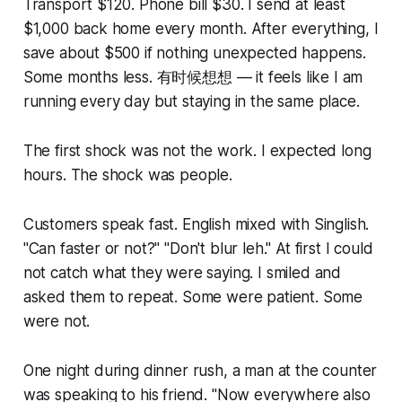
Transport $120. Phone bill $30. I send at least
$1,000 back home every month. After everything, I
save about $500 if nothing unexpected happens.
Some months less. 有时候想想 — it feels like I am
running every day but staying in the same place.
The first shock was not the work. I expected long
hours. The shock was people.
Customers speak fast. English mixed with Singlish.
"Can faster or not?" "Don't blur leh." At first I could
not catch what they were saying. I smiled and
asked them to repeat. Some were patient. Some
were not.
One night during dinner rush, a man at the counter
was speaking to his friend. "Now everywhere also