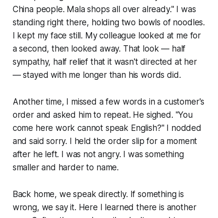
China people. Mala shops all over already." I was
standing right there, holding two bowls of noodles.
I kept my face still. My colleague looked at me for
a second, then looked away. That look — half
sympathy, half relief that it wasn't directed at her
— stayed with me longer than his words did.
Another time, I missed a few words in a customer's
order and asked him to repeat. He sighed. "You
come here work cannot speak English?" I nodded
and said sorry. I held the order slip for a moment
after he left. I was not angry. I was something
smaller and harder to name.
Back home, we speak directly. If something is
wrong, we say it. Here I learned there is another