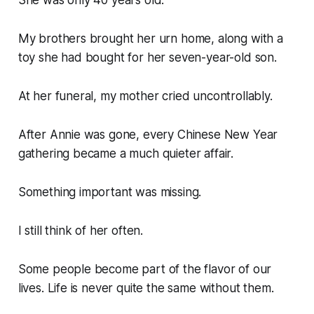
She was only 40 years old.
My brothers brought her urn home, along with a
toy she had bought for her seven-year-old son.
At her funeral, my mother cried uncontrollably.
After Annie was gone, every Chinese New Year
gathering became a much quieter affair.
Something important was missing.
I still think of her often.
Some people become part of the flavor of our
lives. Life is never quite the same without them.