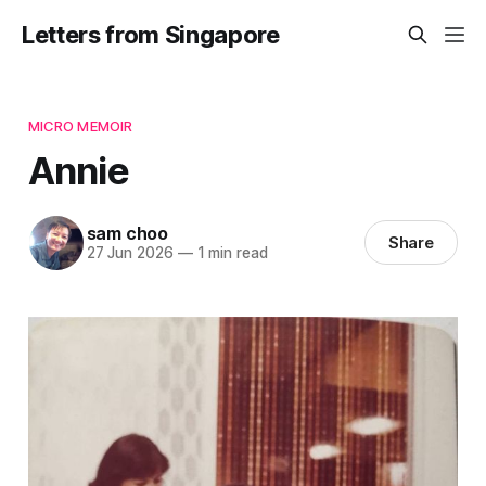
Letters from Singapore
MICRO MEMOIR
Annie
sam choo
Share
27 Jun 2026
—
1 min read