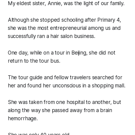
My eldest sister, Annie, was the light of our family.
Although she stopped schooling after Primary 4,
she was the most entrepreneurial among us and
successfully ran a hair salon business.
One day, while on a tour in Beijing, she did not
return to the tour bus.
The tour guide and fellow travelers searched for
her and found her unconscious in a shopping mall.
She was taken from one hospital to another, but
along the way she passed away from a brain
hemorrhage.