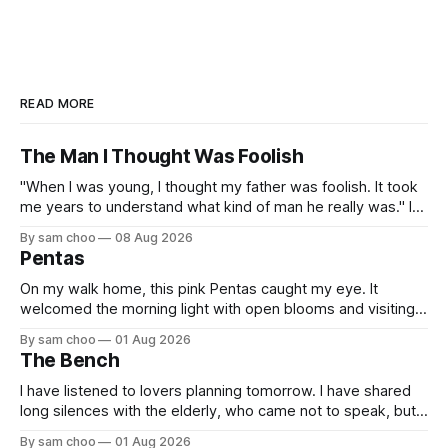
READ MORE
The Man I Thought Was Foolish
"When I was young, I thought my father was foolish. It took
me years to understand what kind of man he really was." I
do not remember the day my father found me. Everything I
By sam choo
08 Aug 2026
know about that day was told to me later. I was born with
Pentas
On my walk home, this pink Pentas caught my eye. It
welcomed the morning light with open blooms and visiting
butterflies. I paused to enjoy its simple beauty. Then I
By sam choo
01 Aug 2026
thought of my wife, who has always loved pink.
The Bench
I have listened to lovers planning tomorrow. I have shared
long silences with the elderly, who came not to speak, but
to remember. Every morning I watched hurried footsteps on
By sam choo
01 Aug 2026