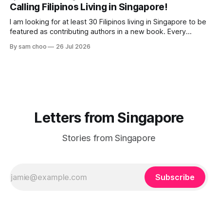
their way to work. Every evening I welcomed tired souls on
Calling Filipinos Living in Singapore!
their journey home. Some who rested here are no
I am looking for at least 30 Filipinos living in Singapore to be
featured as contributing authors in a new book. Every
person has a story. Why did you come to Singapore? What
By sam choo
26 Jul 2026
has life been like here? What do you love most? What has
challenged you? Has Singapore changed
Letters from Singapore
Stories from Singapore
Subscribe