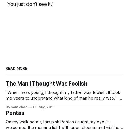
You just don’t see it.”
READ MORE
The Man I Thought Was Foolish
"When I was young, I thought my father was foolish. It took
me years to understand what kind of man he really was." I
do not remember the day my father found me. Everything I
By sam choo
08 Aug 2026
know about that day was told to me later. I was born with
Pentas
On my walk home, this pink Pentas caught my eye. It
welcomed the morning light with open blooms and visiting