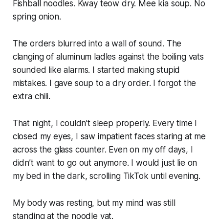
Fishball noodles. Kway teow dry. Mee kia soup. No
spring onion.
The orders blurred into a wall of sound. The
clanging of aluminum ladles against the boiling vats
sounded like alarms. I started making stupid
mistakes. I gave soup to a dry order. I forgot the
extra chili.
That night, I couldn’t sleep properly. Every time I
closed my eyes, I saw impatient faces staring at me
across the glass counter. Even on my off days, I
didn’t want to go out anymore. I would just lie on
my bed in the dark, scrolling TikTok until evening.
My body was resting, but my mind was still
standing at the noodle vat.