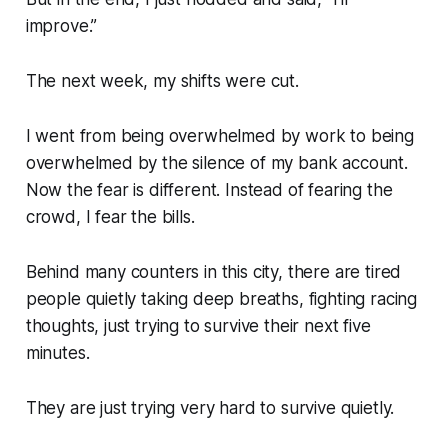
improve.”
The next week, my shifts were cut.
I went from being overwhelmed by work to being
overwhelmed by the silence of my bank account.
Now the fear is different. Instead of fearing the
crowd, I fear the bills.
Behind many counters in this city, there are tired
people quietly taking deep breaths, fighting racing
thoughts, just trying to survive their next five
minutes.
They are just trying very hard to survive quietly.