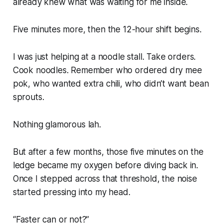
already knew what was waiting for me inside.
Five minutes more, then the 12-hour shift begins.
I was just helping at a noodle stall. Take orders.
Cook noodles. Remember who ordered dry mee
pok, who wanted extra chili, who didn’t want bean
sprouts.
Nothing glamorous lah.
But after a few months, those five minutes on the
ledge became my oxygen before diving back in.
Once I stepped across that threshold, the noise
started pressing into my head.
“
Faster can or not?”