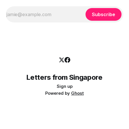
Subscribe
Letters from Singapore
Sign up
Powered by
Ghost