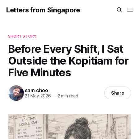
Letters from Singapore
SHORT STORY
Before Every Shift, I Sat
Outside the Kopitiam for
Five Minutes
sam choo
Share
21 May 2026
—
2 min read