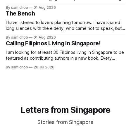
butterflies. I paused to enjoy its simple beauty. Then I
By sam choo
01 Aug 2026
thought of my wife, who has always loved pink.
The Bench
I have listened to lovers planning tomorrow. I have shared
long silences with the elderly, who came not to speak, but
to remember. Every morning I watched hurried footsteps on
By sam choo
01 Aug 2026
their way to work. Every evening I welcomed tired souls on
Calling Filipinos Living in Singapore!
their journey home. Some who rested here are no
I am looking for at least 30 Filipinos living in Singapore to be
featured as contributing authors in a new book. Every
person has a story. Why did you come to Singapore? What
By sam choo
26 Jul 2026
has life been like here? What do you love most? What has
challenged you? Has Singapore changed
Letters from Singapore
Stories from Singapore