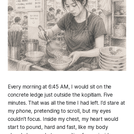
Every morning at 6:45 AM, I would sit on the
concrete ledge just outside the kopitiam. Five
minutes. That was all the time I had left. I’d stare at
my phone, pretending to scroll, but my eyes
couldn’t focus. Inside my chest, my heart would
start to pound, hard and fast, like my body