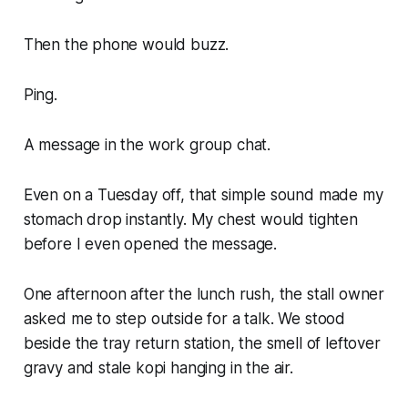
Then the phone would buzz.
Ping.
A message in the work group chat.
Even on a Tuesday off, that simple sound made my
stomach drop instantly. My chest would tighten
before I even opened the message.
One afternoon after the lunch rush, the stall owner
asked me to step outside for a talk. We stood
beside the tray return station, the smell of leftover
gravy and stale kopi hanging in the air.