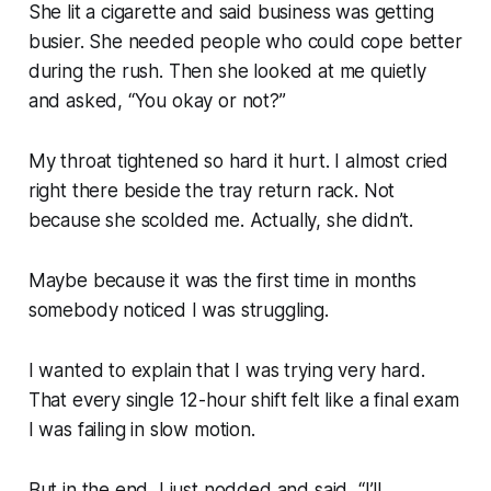
She lit a cigarette and said business was getting
busier. She needed people who could cope better
during the rush. Then she looked at me quietly
and asked, “You okay or not?”
My throat tightened so hard it hurt. I almost cried
right there beside the tray return rack. Not
because she scolded me. Actually, she didn’t.
Maybe because it was the first time in months
somebody noticed I was struggling.
I wanted to explain that I was trying very hard.
That every single 12-hour shift felt like a final exam
I was failing in slow motion.
But in the end, I just nodded and said, “I’ll