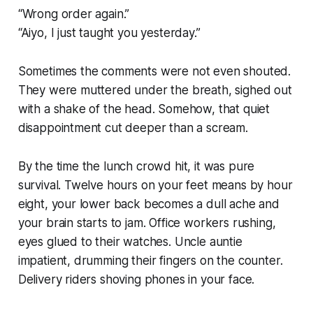
“Wrong order again.”
“Aiyo, I just taught you yesterday.”
Sometimes the comments were not even shouted.
They were muttered under the breath, sighed out
with a shake of the head. Somehow, that quiet
disappointment cut deeper than a scream.
By the time the lunch crowd hit, it was pure
survival. Twelve hours on your feet means by hour
eight, your lower back becomes a dull ache and
your brain starts to jam. Office workers rushing,
eyes glued to their watches. Uncle auntie
impatient, drumming their fingers on the counter.
Delivery riders shoving phones in your face.