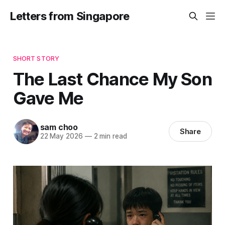
Letters from Singapore
SHORT STORY
The Last Chance My Son
Gave Me
sam choo
Share
22 May 2026
—
2 min read