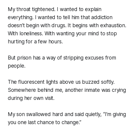
My throat tightened. I wanted to explain
everything. I wanted to tell him that addiction
doesn’t begin with drugs. It begins with exhaustion.
With loneliness. With wanting your mind to stop
hurting for a few hours.
But prison has a way of stripping excuses from
people.
The fluorescent lights above us buzzed softly.
Somewhere behind me, another inmate was crying
during her own visit.
My son swallowed hard and said quietly, “I’m giving
you one last chance to change.”