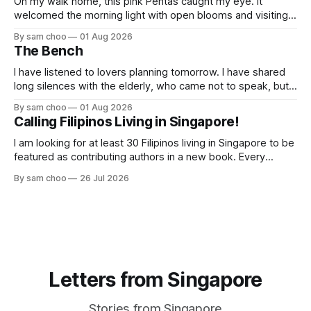
On my walk home, this pink Pentas caught my eye. It
welcomed the morning light with open blooms and visiting
butterflies. I paused to enjoy its simple beauty. Then I
By sam choo
01 Aug 2026
thought of my wife, who has always loved pink.
The Bench
I have listened to lovers planning tomorrow. I have shared
long silences with the elderly, who came not to speak, but
to remember. Every morning I watched hurried footsteps on
By sam choo
01 Aug 2026
their way to work. Every evening I welcomed tired souls on
Calling Filipinos Living in Singapore!
their journey home. Some who rested here are no
I am looking for at least 30 Filipinos living in Singapore to be
featured as contributing authors in a new book. Every
person has a story. Why did you come to Singapore? What
By sam choo
26 Jul 2026
has life been like here? What do you love most? What has
challenged you? Has Singapore changed
Letters from Singapore
Stories from Singapore