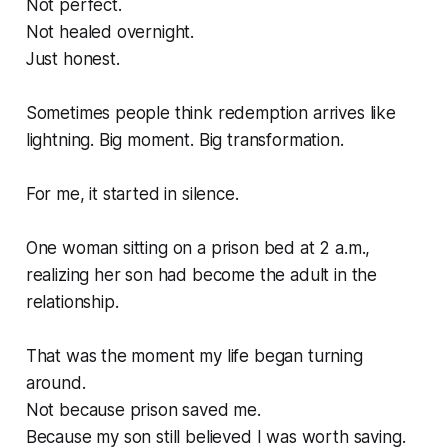
Not perfect.
Not healed overnight.
Just honest.
Sometimes people think redemption arrives like
lightning. Big moment. Big transformation.
For me, it started in silence.
One woman sitting on a prison bed at 2 a.m.,
realizing her son had become the adult in the
relationship.
That was the moment my life began turning
around.
Not because prison saved me.
Because my son still believed I was worth saving.