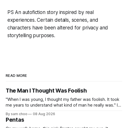
PS An autofiction story inspired by real
experiences. Certain details, scenes, and
characters have been altered for privacy and
storytelling purposes.
READ MORE
The Man I Thought Was Foolish
"When I was young, I thought my father was foolish. It took
me years to understand what kind of man he really was." I
do not remember the day my father found me. Everything I
By sam choo
08 Aug 2026
know about that day was told to me later. I was born with
Pentas