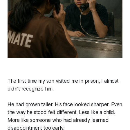
The first time my son visited me in prison, I almost
didn’t recognize him.
He had grown taller. His face looked sharper. Even
the way he stood felt different. Less like a child.
More like someone who had already learned
disappointment too early.