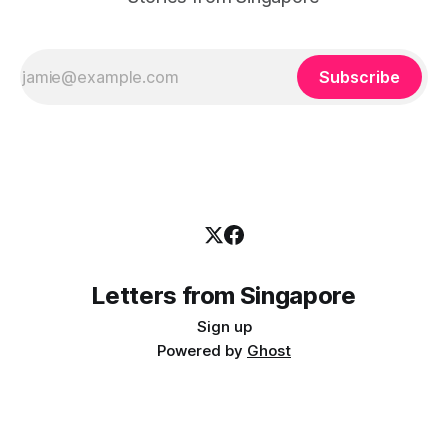
Subscribe
Letters from Singapore
Sign up
Powered by
Ghost