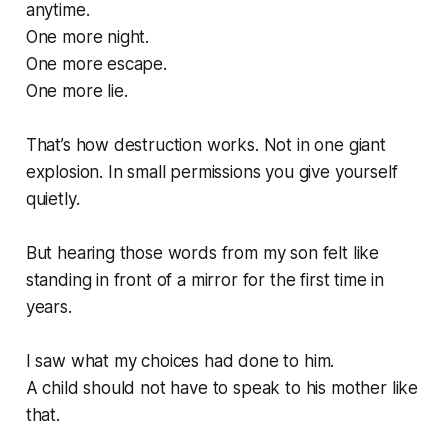
anytime.
One more night.
One more escape.
One more lie.
That’s how destruction works. Not in one giant
explosion. In small permissions you give yourself
quietly.
But hearing those words from my son felt like
standing in front of a mirror for the first time in
years.
I saw what my choices had done to him.
A child should not have to speak to his mother like
that.