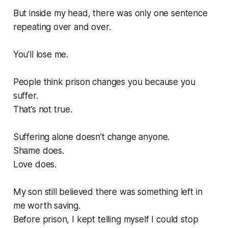
But inside my head, there was only one sentence
repeating over and over.
You’ll lose me.
People think prison changes you because you
suffer.
That’s not true.
Suffering alone doesn’t change anyone.
Shame does.
Love does.
My son still believed there was something left in
me worth saving.
Before prison, I kept telling myself I could stop