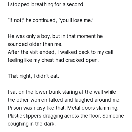
I stopped breathing for a second.
“If not,” he continued, “you’ll lose me.”
He was only a boy, but in that moment he
sounded older than me.
After the visit ended, I walked back to my cell
feeling like my chest had cracked open.
That night, I didn’t eat.
I sat on the lower bunk staring at the wall while
the other women talked and laughed around me.
Prison was noisy like that. Metal doors slamming.
Plastic slippers dragging across the floor. Someone
coughing in the dark.