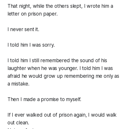
That night, while the others slept, I wrote him a
letter on prison paper.
I never sent it.
I told him I was sorry.
I told him I still remembered the sound of his
laughter when he was younger. I told him I was
afraid he would grow up remembering me only as
a mistake.
Then I made a promise to myself.
If I ever walked out of prison again, I would walk
out clean.