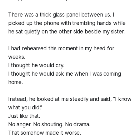
There was a thick glass panel between us. I
picked up the phone with trembling hands while
he sat quietly on the other side beside my sister.
I had rehearsed this moment in my head for
weeks.
I thought he would cry.
I thought he would ask me when I was coming
home.
Instead, he looked at me steadily and said, “I know
what you did.”
Just like that.
No anger. No shouting. No drama.
That somehow made it worse.