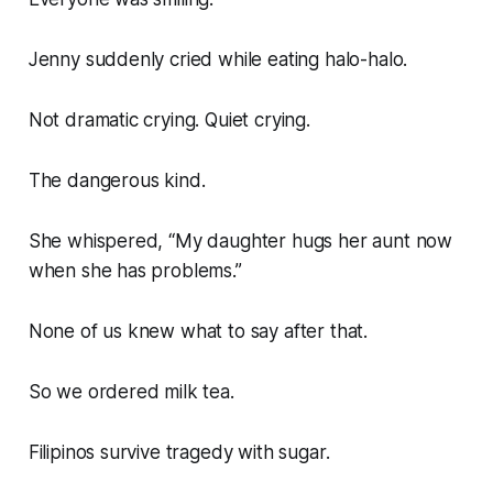
Jenny suddenly cried while eating halo-halo.
Not dramatic crying. Quiet crying.
The dangerous kind.
She whispered, “My daughter hugs her aunt now
when she has problems.”
None of us knew what to say after that.
So we ordered milk tea.
Filipinos survive tragedy with sugar.