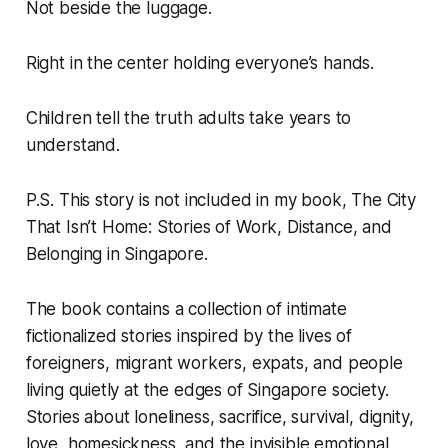
Not beside the luggage.
Right in the center holding everyone’s hands.
Children tell the truth adults take years to
understand.
P.S. This story is not included in my book, The City
That Isn’t Home: Stories of Work, Distance, and
Belonging in Singapore.
The book contains a collection of intimate
fictionalized stories inspired by the lives of
foreigners, migrant workers, expats, and people
living quietly at the edges of Singapore society.
Stories about loneliness, sacrifice, survival, dignity,
love, homesickness, and the invisible emotional