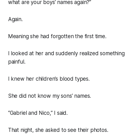
what are your boys’ names again?”
Again.
Meaning she had forgotten the first time.
I looked at her and suddenly realized something
painful.
I knew her children’s blood types.
She did not know my sons’ names.
“Gabriel and Nico,” I said.
That night, she asked to see their photos.