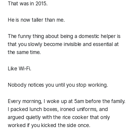
That was in 2015.
He is now taller than me.
The funny thing about being a domestic helper is
that you slowly become invisible and essential at
the same time.
Like Wi-Fi.
Nobody notices you until you stop working.
Every morning, I woke up at 5am before the family.
I packed lunch boxes, ironed uniforms, and
argued quietly with the rice cooker that only
worked if you kicked the side once.