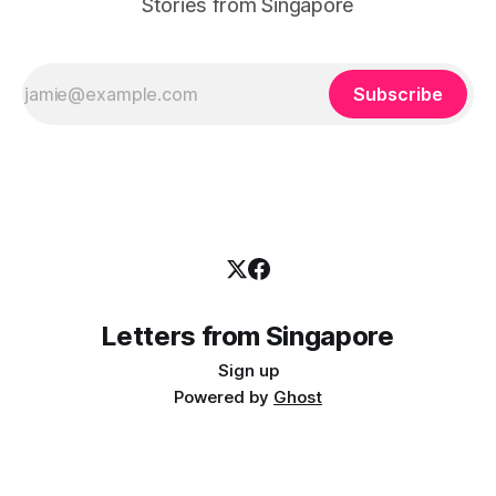
Stories from Singapore
Subscribe
Letters from Singapore
Sign up
Powered by
Ghost