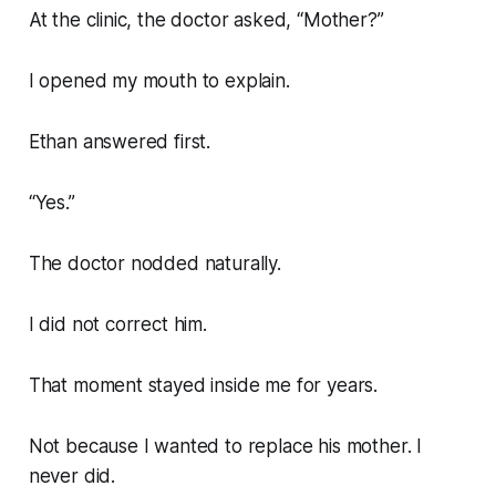
At the clinic, the doctor asked, “Mother?”
I opened my mouth to explain.
Ethan answered first.
“Yes.”
The doctor nodded naturally.
I did not correct him.
That moment stayed inside me for years.
Not because I wanted to replace his mother. I
never did.