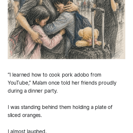
“I learned how to cook pork adobo from
YouTube,” Ma’am once told her friends proudly
during a dinner party.
I was standing behind them holding a plate of
sliced oranges.
I almost laughed.