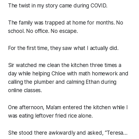
The twist in my story came during COVID.
The family was trapped at home for months. No
school. No office. No escape.
For the first time, they saw what I actually did.
Sir watched me clean the kitchen three times a
day while helping Chloe with math homework and
calling the plumber and calming Ethan during
online classes.
One afternoon, Ma’am entered the kitchen while I
was eating leftover fried rice alone.
She stood there awkwardly and asked, “Teresa…