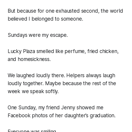
But because for one exhausted second, the world
believed I belonged to someone.
Sundays were my escape.
Lucky Plaza smelled like perfume, fried chicken,
and homesickness.
We laughed loudly there. Helpers always laugh
loudly together. Maybe because the rest of the
week we speak softly.
One Sunday, my friend Jenny showed me
Facebook photos of her daughter’s graduation.
Everyone was smiling.