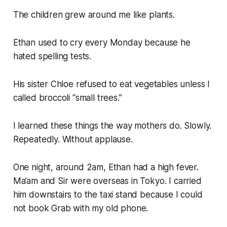
The children grew around me like plants.
Ethan used to cry every Monday because he
hated spelling tests.
His sister Chloe refused to eat vegetables unless I
called broccoli “small trees.”
I learned these things the way mothers do. Slowly.
Repeatedly. Without applause.
One night, around 2am, Ethan had a high fever.
Ma’am and Sir were overseas in Tokyo. I carried
him downstairs to the taxi stand because I could
not book Grab with my old phone.