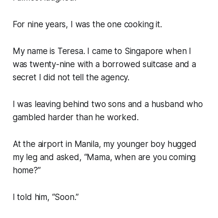
For nine years, I was the one cooking it.
My name is Teresa. I came to Singapore when I
was twenty-nine with a borrowed suitcase and a
secret I did not tell the agency.
I was leaving behind two sons and a husband who
gambled harder than he worked.
At the airport in Manila, my younger boy hugged
my leg and asked, “Mama, when are you coming
home?”
I told him, “Soon.”