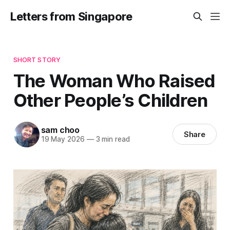
Letters from Singapore
SHORT STORY
The Woman Who Raised
Other People’s Children
sam choo
Share
19 May 2026
—
3 min read