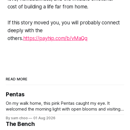
cost of building a life far from home.
If this story moved you, you will probably connect
deeply with the
others.
https://payhip.com/b/vMaQq
READ MORE
Pentas
On my walk home, this pink Pentas caught my eye. It
welcomed the morning light with open blooms and visiting
butterflies. I paused to enjoy its simple beauty. Then I
By sam choo
01 Aug 2026
thought of my wife, who has always loved pink.
The Bench