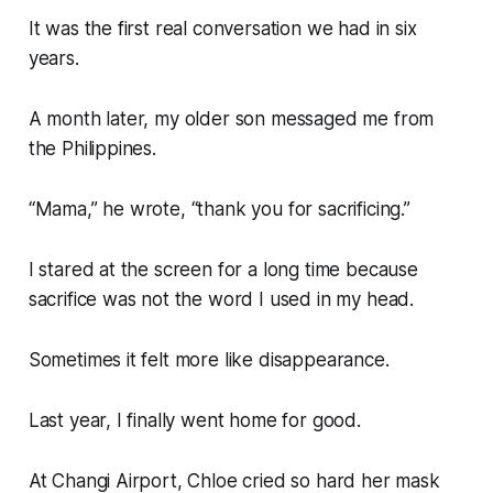
It was the first real conversation we had in six
years.
A month later, my older son messaged me from
the Philippines.
“Mama,” he wrote, “thank you for sacrificing.”
I stared at the screen for a long time because
sacrifice was not the word I used in my head.
Sometimes it felt more like disappearance.
Last year, I finally went home for good.
At Changi Airport, Chloe cried so hard her mask