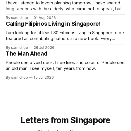
I have listened to lovers planning tomorrow. I have shared
long silences with the elderly, who came not to speak, but
to remember. Every morning I watched hurried footsteps on
By sam choo
01 Aug 2026
their way to work. Every evening I welcomed tired souls on
Calling Filipinos Living in Singapore!
their journey home. Some who rested here are no
I am looking for at least 30 Filipinos living in Singapore to be
featured as contributing authors in a new book. Every
person has a story. Why did you come to Singapore? What
By sam choo
26 Jul 2026
has life been like here? What do you love most? What has
The Man Ahead
challenged you? Has Singapore changed
People see a void deck. I see lines and colours. People see
an old man. I see myself, ten years from now.
By sam choo
15 Jul 2026
Letters from Singapore