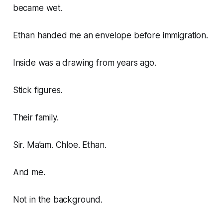
became wet.
Ethan handed me an envelope before immigration.
Inside was a drawing from years ago.
Stick figures.
Their family.
Sir. Ma’am. Chloe. Ethan.
And me.
Not in the background.