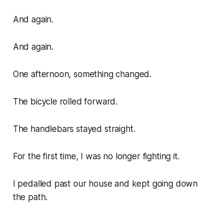
And again.
And again.
One afternoon, something changed.
The bicycle rolled forward.
The handlebars stayed straight.
For the first time, I was no longer fighting it.
I pedalled past our house and kept going down
the path.