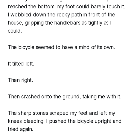
reached the bottom, my foot could barely touch it.
I wobbled down the rocky path in front of the
house, gripping the handlebars as tightly as I
could.
The bicycle seemed to have a mind of its own.
It tilted left.
Then right.
Then crashed onto the ground, taking me with it.
The sharp stones scraped my feet and left my
knees bleeding. I pushed the bicycle upright and
tried again.