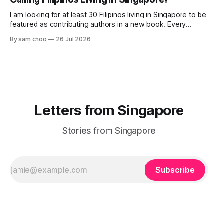
their journey home. Some who rested here are no
I am looking for at least 30 Filipinos living in Singapore to be
featured as contributing authors in a new book. Every
person has a story. Why did you come to Singapore? What
By sam choo
26 Jul 2026
has life been like here? What do you love most? What has
challenged you? Has Singapore changed
Letters from Singapore
Stories from Singapore
Subscribe