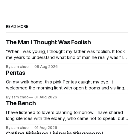
READ MORE
The Man I Thought Was Foolish
"When I was young, I thought my father was foolish. It took
me years to understand what kind of man he really was." I
do not remember the day my father found me. Everything I
By sam choo
08 Aug 2026
know about that day was told to me later. I was born with
Pentas
On my walk home, this pink Pentas caught my eye. It
welcomed the morning light with open blooms and visiting
butterflies. I paused to enjoy its simple beauty. Then I
By sam choo
01 Aug 2026
thought of my wife, who has always loved pink.
The Bench
I have listened to lovers planning tomorrow. I have shared
long silences with the elderly, who came not to speak, but
to remember. Every morning I watched hurried footsteps on
By sam choo
01 Aug 2026
their way to work. Every evening I welcomed tired souls on
Calling Filipinos Living in Singapore!