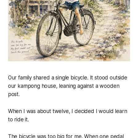
Our family shared a single bicycle. It stood outside
our kampong house, leaning against a wooden
post.
When I was about twelve, I decided I would learn
to ride it.
The bicycle was too big for me. When one pedal