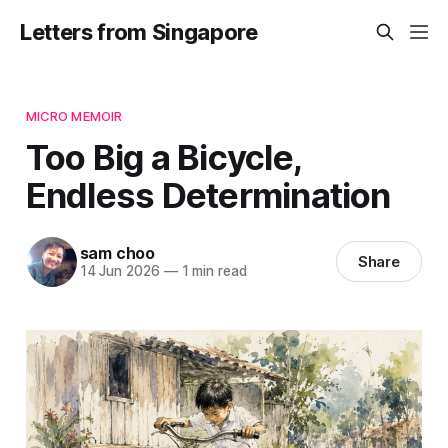
Letters from Singapore
MICRO MEMOIR
Too Big a Bicycle,
Endless Determination
sam choo
Share
14 Jun 2026
—
1 min read