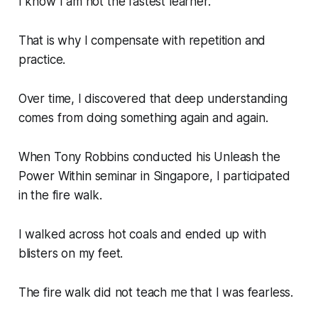
I know I am not the fastest learner.
That is why I compensate with repetition and
practice.
Over time, I discovered that deep understanding
comes from doing something again and again.
When Tony Robbins conducted his
Unleash the
Power Within
seminar in Singapore, I participated
in the fire walk.
I walked across hot coals and ended up with
blisters on my feet.
The fire walk did not teach me that I was fearless.