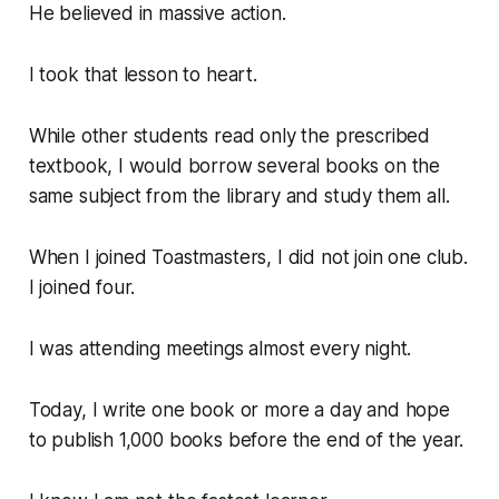
He believed in massive action.
I took that lesson to heart.
While other students read only the prescribed
textbook, I would borrow several books on the
same subject from the library and study them all.
When I joined Toastmasters, I did not join one club.
I joined four.
I was attending meetings almost every night.
Today, I write one book or more a day and hope
to publish 1,000 books before the end of the year.