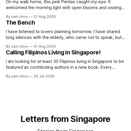
On my walk home, this pink Pentas caught my eye. It
welcomed the morning light with open blooms and visiting
butterflies. I paused to enjoy its simple beauty. Then I
By sam choo
01 Aug 2026
thought of my wife, who has always loved pink.
The Bench
I have listened to lovers planning tomorrow. I have shared
long silences with the elderly, who came not to speak, but
to remember. Every morning I watched hurried footsteps on
By sam choo
01 Aug 2026
their way to work. Every evening I welcomed tired souls on
Calling Filipinos Living in Singapore!
their journey home. Some who rested here are no
I am looking for at least 30 Filipinos living in Singapore to be
featured as contributing authors in a new book. Every
person has a story. Why did you come to Singapore? What
By sam choo
26 Jul 2026
has life been like here? What do you love most? What has
challenged you? Has Singapore changed
Letters from Singapore