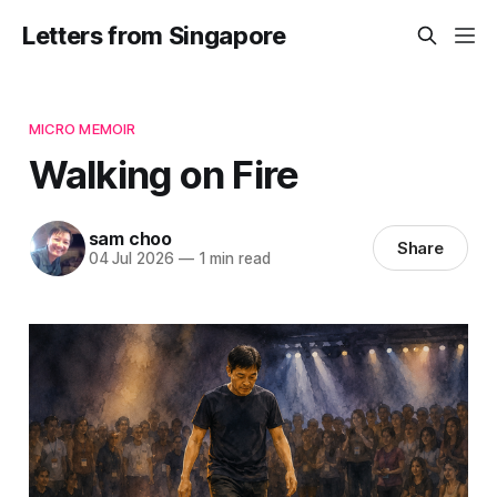
Letters from Singapore
MICRO MEMOIR
Walking on Fire
sam choo
Share
04 Jul 2026
—
1 min read