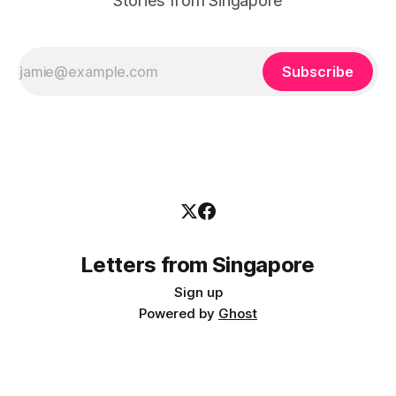
Stories from Singapore
Subscribe
Letters from Singapore
Sign up
Powered by
Ghost