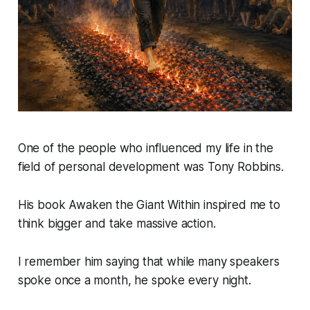
One of the people who influenced my life in the
field of personal development was Tony Robbins.
His book
Awaken the Giant Within
inspired me to
think bigger and take massive action.
I remember him saying that while many speakers
spoke once a month, he spoke every night.