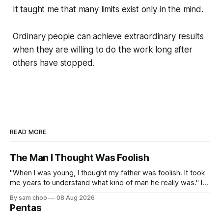
It taught me that many limits exist only in the mind.
Ordinary people can achieve extraordinary results
when they are willing to do the work long after
others have stopped.
READ MORE
The Man I Thought Was Foolish
"When I was young, I thought my father was foolish. It took
me years to understand what kind of man he really was." I
do not remember the day my father found me. Everything I
By sam choo
08 Aug 2026
know about that day was told to me later. I was born with
Pentas